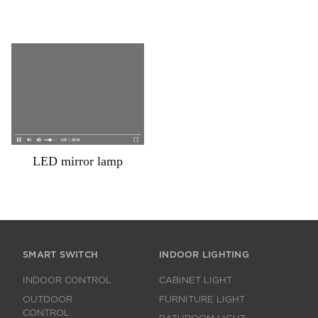
LED mirror lamp
SMART SWITCH
INDOOR LIGHTING
INDOOR CONTROL
CABINET LIGHT
OUTDOOR
FURNITURE LIGHT
CONTROL