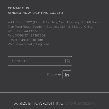
CONTACT US
NINGBO HOW-LIGHTING CO., LTD
Add: Room 1302 (Floor 12A), Heng Yuan Building, No.568 South
Tian Tong Road, Southern Business District, Ningbo, China.
Tel: 0086-574-88127899
Fax: 0086-574-87367908
E-mail: mark@nblgl.com
Web: www.how-lighting.com
Follow us
©2019 HOW-LIGHTING
浙ICP备09051280号