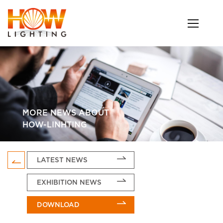
MORE NEWS ABOUT
HOW-LINHTING
LATEST NEWS
EXHIBITION NEWS
DOWNLOAD