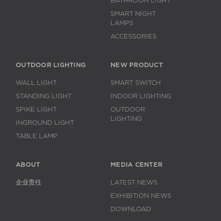
BATHROOM LIGHT
SMART NIGHT
LAMPS
ACCESSORIES
OUTDOOR LIGHTING
NEW PRODUCT
WALL LIGHT
SMART SWITCH
STANDING LIGHT
INDOOR LIGHTING
SPIKE LIGHT
OUTDOOR
LIGHTING
INGROUND LIGHT
TABLE LAMP
ABOUT
MEDIA CENTER
企业责任
LATEST NEWS
EXHIBITION NEWS
DOWNLOAD