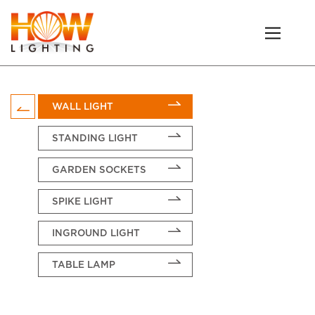
WALL LIGHT
STANDING LIGHT
GARDEN SOCKETS
SPIKE LIGHT
INGROUND LIGHT
TABLE LAMP