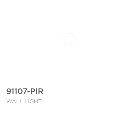
91107-PIR
WALL LIGHT