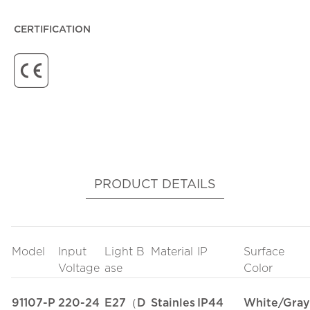
CERTIFICATION
PRODUCT DETAILS
Model
Input
Light B
Material
IP
Surface
Voltage
ase
Color
91107-P
220-24
E27（D
Stainles
IP44
White/Gray