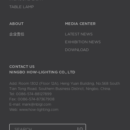
TABLE LAMP
ABOUT
MEDIA CENTER
企业责任
LATEST NEWS
EXHIBITION NEWS
DOWNLOAD
CONTACT US
NINGBO HOW-LIGHTING CO., LTD
Add: Room 1302 (Floor 12A), Heng Yuan Building, No.568 South
Tian Tong Road, Southern Business District, Ningbo, China.
Tel: 0086-574-88127899
Fax: 0086-574-87367908
E-mail: mark@nblgl.com
Web: www.how-lighting.com