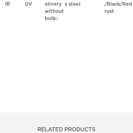
IR
0V
elivery
s steel
/Black/Red
without
rust
bulb）
RELATED PRODUCTS