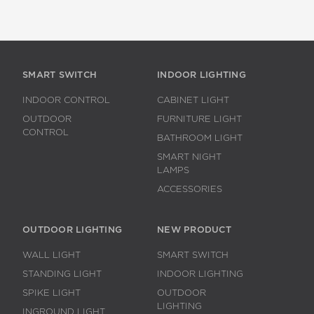
SMART SWITCH
INDOOR LIGHTING
INDOOR CONTROL
CABINET LIGHT
OUTDOOR
FURNITURE LIGHT
CONTROL
BATHROOM LIGHT
SMART NIGHT
LAMPS
ACCESSORIES
OUTDOOR LIGHTING
NEW PRODUCT
WALL LIGHT
SMART SWITCH
STANDING LIGHT
INDOOR LIGHTING
SPIKE LIGHT
OUTDOOR
LIGHTING
INGROUND LIGHT