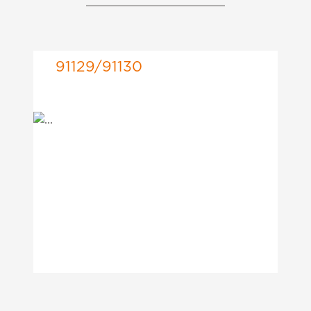
91129/91130